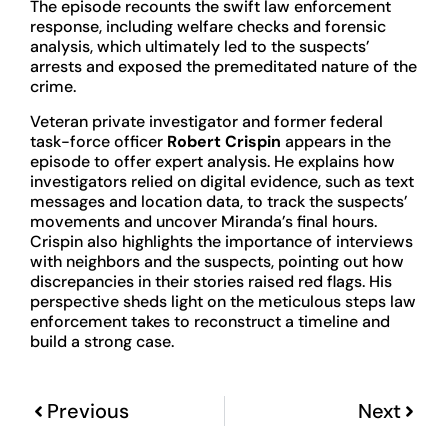
The episode recounts the swift law enforcement
response, including welfare checks and forensic
analysis, which ultimately led to the suspects’
arrests and exposed the premeditated nature of the
crime.
Veteran private investigator and former federal
task-force officer
Robert Crispin
appears in the
episode to offer expert analysis. He explains how
investigators relied on digital evidence, such as text
messages and location data, to track the suspects’
movements and uncover Miranda’s final hours.
Crispin also highlights the importance of interviews
with neighbors and the suspects, pointing out how
discrepancies in their stories raised red flags. His
perspective sheds light on the meticulous steps law
enforcement takes to reconstruct a timeline and
build a strong case.
Previous
Next