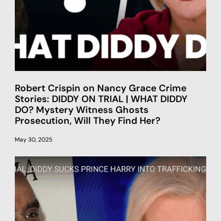
Robert Crispin on Nancy Grace Crime
Stories: DIDDY ON TRIAL | WHAT DIDDY
DO? Mystery Witness Ghosts
Prosecution, Will They Find Her?
May 30, 2025