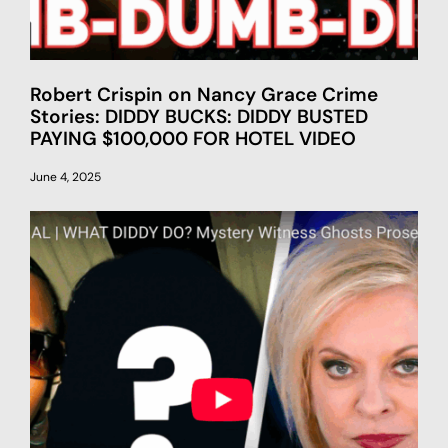
Robert Crispin on Nancy Grace Crime
Stories: DIDDY BUCKS: DIDDY BUSTED
PAYING $100,000 FOR HOTEL VIDEO
June 4, 2025