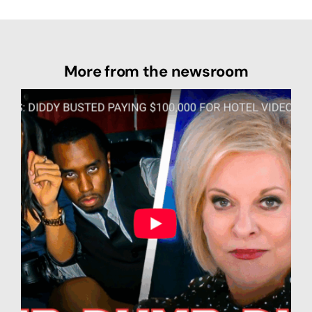
More from the newsroom