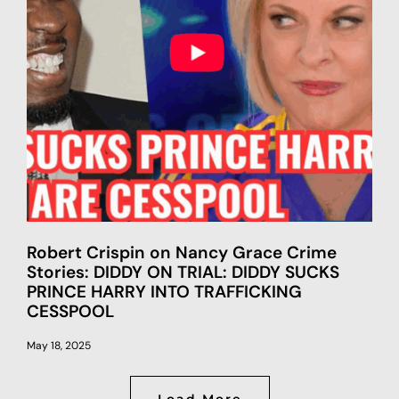
Robert Crispin on Nancy Grace Crime
Stories: DIDDY ON TRIAL: DIDDY SUCKS
PRINCE HARRY INTO TRAFFICKING
CESSPOOL
May 18, 2025
Load More