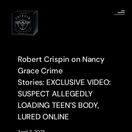
Robert Crispin on Nancy
Grace Crime
Stories: EXCLUSIVE VIDEO:
SUSPECT ALLEGEDLY
LOADING TEEN’S BODY,
LURED ONLINE
April 3, 2025