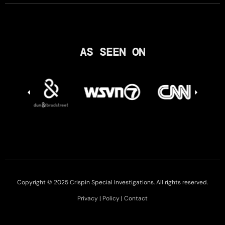
AS SEEN ON
Copyright © 2025 Crispin Special Investigations. All rights reserved.
Privacy
|
Policy
|
Contact