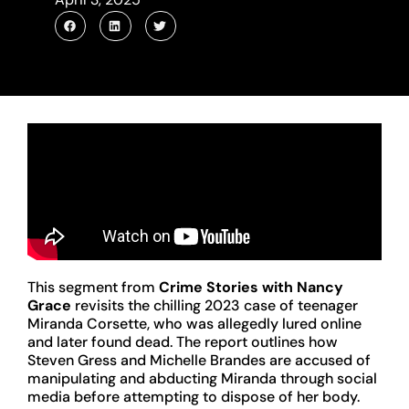
This segment from
Crime Stories with Nancy
Grace
revisits the chilling 2023 case of teenager
Miranda Corsette, who was allegedly lured online
and later found dead. The report outlines how
Steven Gress and Michelle Brandes are accused of
manipulating and abducting Miranda through social
media before attempting to dispose of her body.